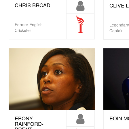
CHRIS BROAD
CLIVE 
Former English
Legendary
Cricketer
Captain
EBONY
EOIN 
RAINFORD-
BRENT