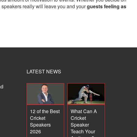
n speakers really will leave you and your
guests feeling as
LATEST NEWS
ad
12 of the Best
What Can A
Cricket
Cricket
Speakers
Speaker
2026
Teach Your