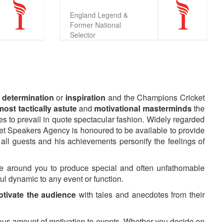
England Legend &
Former National
Selector
, determination
or
inspiration
and the Champions Cricket
ost tactically astute
and
motivational masterminds
the
cles to prevail in quote spectacular fashion. Widely regarded
cket Speakers Agency is honoured to be available to provide
 all guests and his achievements personify the feelings of
 around you to produce special and often unfathomable
ful dynamic to any event or function.
ptivate the audience
with tales and anecdotes from their
ous amount of motivation to events. Whether you decide on