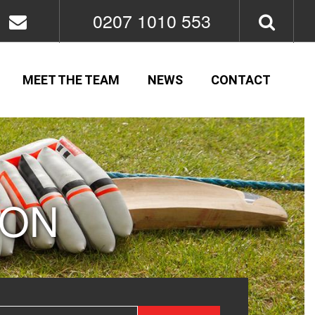
0207 1010 553
MEET THE TEAM
NEWS
CONTACT
ION