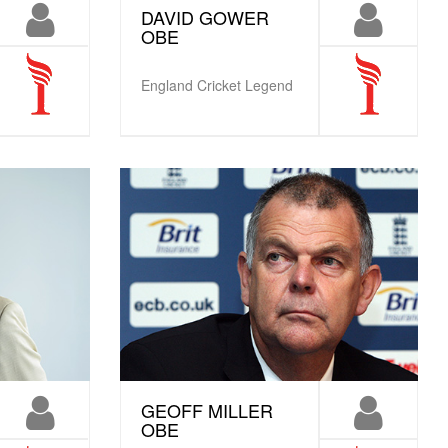
DAVID GOWER
OBE
England Cricket Legend
GEOFF MILLER
OBE