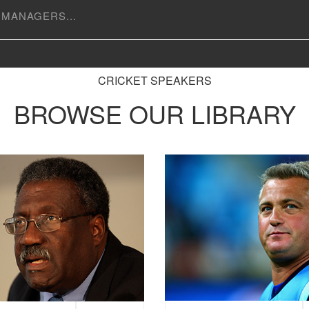
CRICKET SPEAKERS
BROWSE OUR LIBRARY