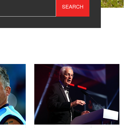
SEARCH