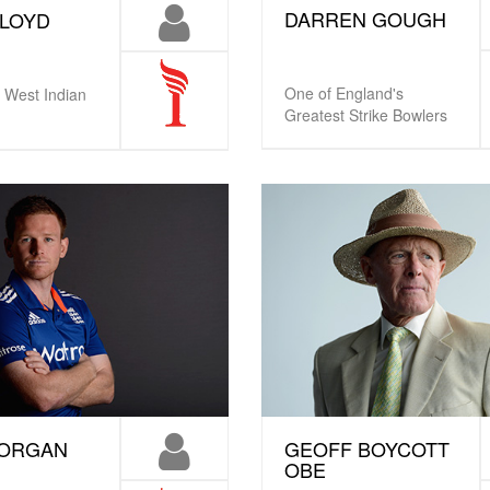
DARREN GOUGH
LLOYD
One of England's
 West Indian
Greatest Strike Bowlers
MORGAN
GEOFF BOYCOTT
OBE