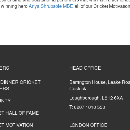
 winning hero
Anya Shrubsole MBE
all of our Cricket Motivatio
ERS
HEAD OFFICE
 DINNER CRICKET
Barrington House, Leake Ro
ERS
Costock,
Loughborough, LE12 6XA
UNTY
T: 0207 1010 553
ET HALL OF FAME
T MOTIVATION
LONDON OFFICE