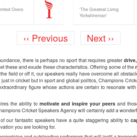
imited Overs
'The Greatest Living
Yorkshireman'
Previous
Next
‹‹ Previous
Next ››
page
page
bundance, there is perhaps no sport that requires greater
drive
t these and exude these characteristics. Offering some of the
m
 the field or off it, our speakers really have overcome all obsta
 just in cricket but in sport and global politics, Champions Cri
xtraordinary figure whose actions are certain to resonate with
ires the ability to
motivate and inspire your peers
and those
Champions Cricket Speakers Agency will certainly add a wonder
of our fantastic speakers have a quite staggering ability to
ca
ivation you are looking for.
merising and outstanding performers that will instil a tremend