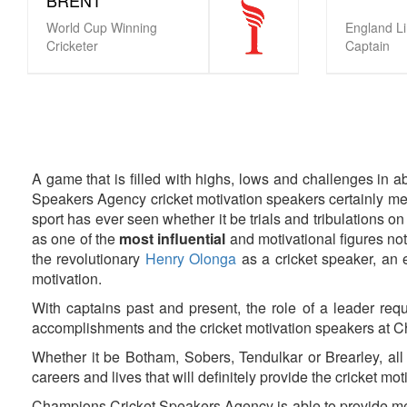
World Cup Winning
England L
Cricketer
Captain
Pagination
A game that is filled with highs, lows and challenges in a
Speakers Agency cricket motivation speakers certainly mee
sport has ever seen whether it be trials and tribulations on
as one of the
most influential
and motivational figures not
the revolutionary
Henry Olonga
as a cricket speaker, an e
motivation.
With captains past and present, the role of a leader requ
accomplishments and the cricket motivation speakers at 
Whether it be Botham, Sobers, Tendulkar or Brearley, all 
careers and lives that will definitely provide the cricket mot
Champions Cricket Speakers Agency is able to provide mes