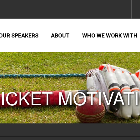
OUR SPEAKERS
ABOUT
WHO WE WORK WITH
ICKET MOTIVAT