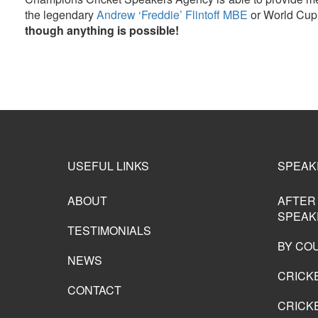
the legendary
Andrew ‘Freddie’ Flintoff MBE
or World Cup
though anything is possible!
USEFUL LINKS
SPEAK
ABOUT
AFTER
SPEAK
TESTIMONIALS
BY CO
NEWS
CRICK
CONTACT
CRICKE