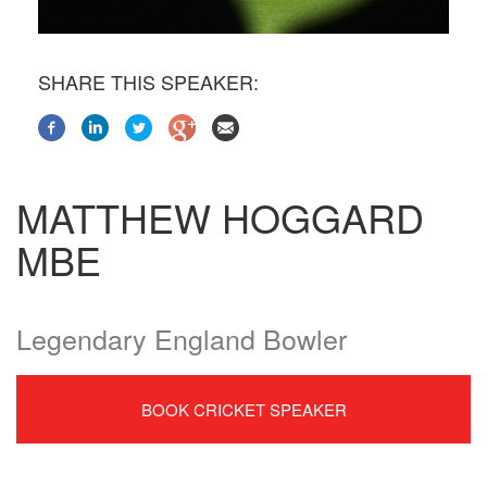
SHARE THIS SPEAKER:
MATTHEW HOGGARD
MBE
Legendary England Bowler
BOOK CRICKET SPEAKER