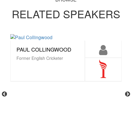
RELATED SPEAKERS
PAUL COLLINGWOOD
Former English Cricketer