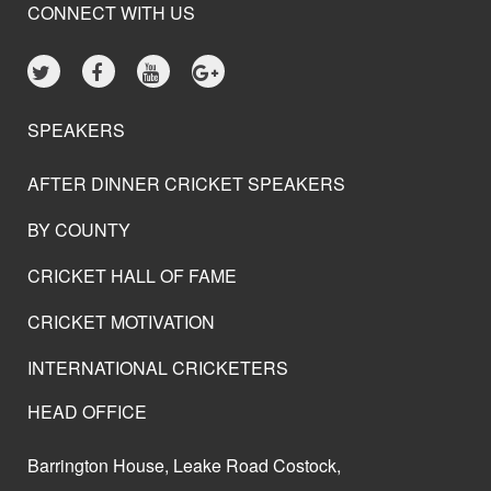
CONNECT WITH US
SPEAKERS
AFTER DINNER CRICKET SPEAKERS
BY COUNTY
CRICKET HALL OF FAME
CRICKET MOTIVATION
INTERNATIONAL CRICKETERS
HEAD OFFICE
Barrington House, Leake Road Costock,