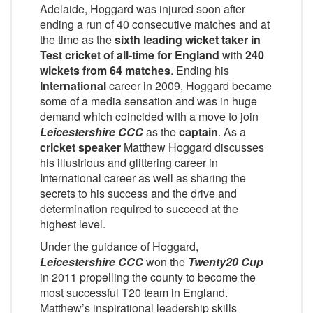
Adelaide, Hoggard was injured soon after
ending a run of 40 consecutive matches and at
the time as the
sixth leading wicket taker in
Test cricket of all-time for England
with
240
wickets from 64 matches
. Ending his
International
career in 2009, Hoggard became
some of a media sensation and was in huge
demand which coincided with a move to join
Leicestershire CCC
as the
captain
. As a
cricket speaker
Matthew Hoggard discusses
his illustrious and glittering career in
International career as well as sharing the
secrets to his success and the drive and
determination required to succeed at the
highest level.
Under the guidance of Hoggard,
Leicestershire CCC
won the
Twenty20 Cup
in 2011 propelling the county to become the
most successful T20 team in England.
Matthew’s inspirational leadership skills