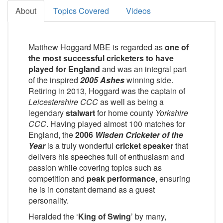
About
Topics Covered
Videos
Matthew Hoggard MBE is regarded as
one of
the most successful cricketers to have
played for England
and was an integral part
of the inspired
2005 Ashes
winning side.
Retiring in 2013, Hoggard was the captain of
Leicestershire CCC
as well as being a
legendary
stalwart
for home county
Yorkshire
CCC
. Having played almost 100 matches for
England, the
2006
Wisden Cricketer of the
Year
is a truly wonderful
cricket speaker
that
delivers his speeches full of enthusiasm and
passion while covering topics such as
competition and
peak performance
, ensuring
he is in constant demand as a guest
personality.
Heralded the ‘
King of Swing
’ by many,