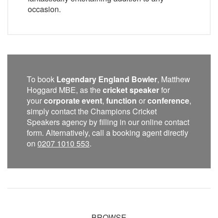
occasion.
To book
Legendary
England Bowler
, Matthew
Hoggard MBE, as the
cricket speaker
for
your
corporate event
,
function
or
conference
,
simply contact the Champions Cricket
Speakers agency by filling in our online contact
form. Alternatively, call a booking agent directly
on
0207 1010 553
.
BROWSE