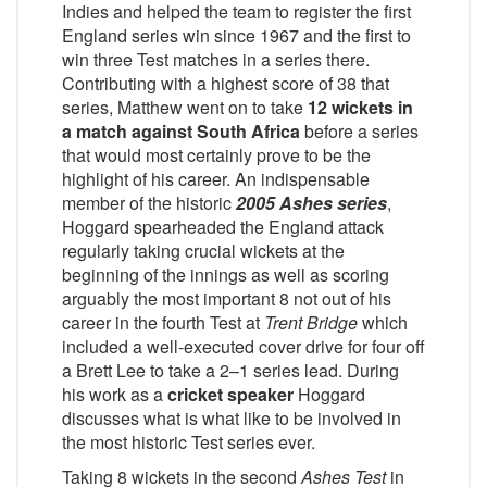
Indies and helped the team to register the first
England series win since 1967 and the first to
win three Test matches in a series there.
Contributing with a highest score of 38 that
series, Matthew went on to take
12 wickets in
a match against South Africa
before a series
that would most certainly prove to be the
highlight of his career. An indispensable
member of the historic
2005 Ashes series
,
Hoggard spearheaded the England attack
regularly taking crucial wickets at the
beginning of the innings as well as scoring
arguably the most important 8 not out of his
career in the fourth Test at
Trent Bridge
which
included a well-executed cover drive for four off
a Brett Lee to take a 2–1 series lead. During
his work as a
cricket speaker
Hoggard
discusses what is what like to be involved in
the most historic Test series ever.
Taking 8 wickets in the second
Ashes Test
in