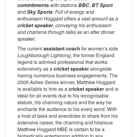
commitments
with stations
BBC
,
BT Sport
and
Sky Sports
. Full of energy and
enthusiasm Hoggard offers a vast amount as a
cricket speaker
, conveying his enthusiasm
and charisma through talks as an after dinner
speaker.
The current
assistant coach
for women’s side
Loughborough Lightning
, the former England
legend is admired professional that works
extensively as a
cricket speaker
alongside
having numerous business engagements. The
2005 Ashes Series
winner, Matthew Hoggard
is available to hire as a
cricket speaker
and is
ideal for all events due to his recognisable
stature, his charming nature and the way he
enchants the audience to his every word. With
a host of tales and anecdotes to share from his
extensive career, the charming and hilarious
Matthew Hoggard MBE is certain to be a
fantastically entertaining addition to any