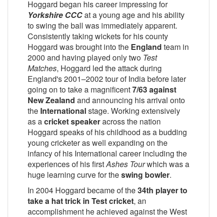
Hoggard began his career impressing for
Yorkshire CCC
at a young age and his ability
to swing the ball was immediately apparent.
Consistently taking wickets for his county
Hoggard was brought into the
England
team in
2000 and having played only two
Test
Matches
, Hoggard led the attack during
England's 2001–2002 tour of India before later
going on to take a magnificent
7/63 against
New Zealand
and announcing his arrival onto
the
International
stage. Working extensively
as a
cricket speaker
across the nation
Hoggard speaks of his childhood as a budding
young cricketer as well expanding on the
infancy of his International career including the
experiences of his first
Ashes Tour
which was a
huge learning curve for the
swing bowler
.
In 2004 Hoggard became of the
34th player to
take a hat trick in Test cricket
, an
accomplishment he achieved against the West