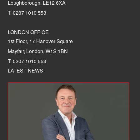
Loughborough, LE12 6XA
T: 0207 1010 553
LONDON OFFICE
1st Floor, 17 Hanover Square
Mayfair, London, W1S 1BN
T: 0207 1010 553
LATEST NEWS