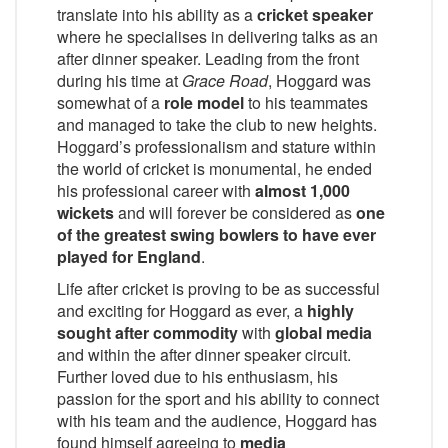
translate into his ability as a
cricket speaker
where he specialises in delivering talks as an
after dinner speaker. Leading from the front
during his time at
Grace Road
, Hoggard was
somewhat of a
role model
to his teammates
and managed to take the club to new heights.
Hoggard’s professionalism and stature within
the world of cricket is monumental, he ended
his professional career with
almost 1,000
wickets
and will forever be considered as
one
of the greatest swing bowlers to have ever
played for England
.
Life after cricket is proving to be as successful
and exciting for Hoggard as ever, a
highly
sought after commodity
with
global media
and within the after dinner speaker circuit.
Further loved due to his enthusiasm, his
passion for the sport and his ability to connect
with his team and the audience, Hoggard has
found himself agreeing to
media