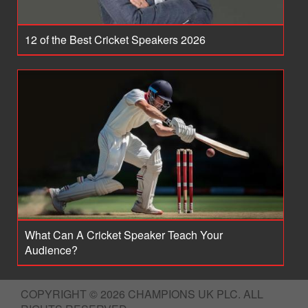
12 of the Best Cricket Speakers 2026
What Can A Cricket Speaker Teach Your
Audience?
COPYRIGHT © 2026 CHAMPIONS UK PLC. ALL