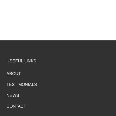
USEFUL LINKS
ABOUT
TESTIMONIALS
NEWS
CONTACT