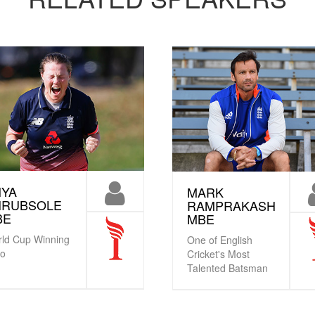
NYA
MARK
HRUBSOLE
RAMPRAKASH
BE
MBE
ld Cup Winning
One of English
ro
Cricket's Most
Talented Batsman