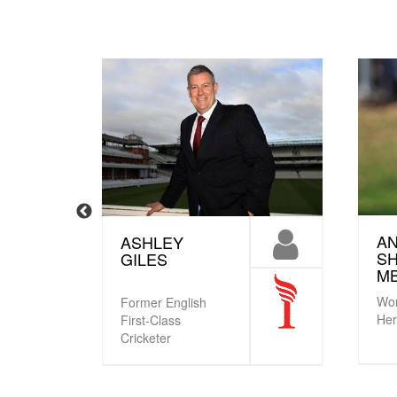
A
ASHLEY
S
GILES
M
Wor
Former English
He
First-Class
Cricketer