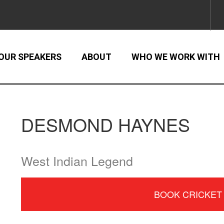
OUR SPEAKERS
ABOUT
WHO WE WORK WITH
DESMOND HAYNES
West Indian Legend
BOOK CRICKET