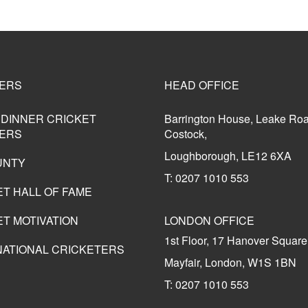
ERS
HEAD OFFICE
 DINNER CRICKET
Barrington House, Leake Ro
ERS
Costock,
Loughborough, LE12 6XA
UNTY
T: 0207 1010 553
ET HALL OF FAME
T MOTIVATION
LONDON OFFICE
1st Floor, 17 Hanover Square
NATIONAL CRICKETERS
Mayfair, London, W1S 1BN
T: 0207 1010 553