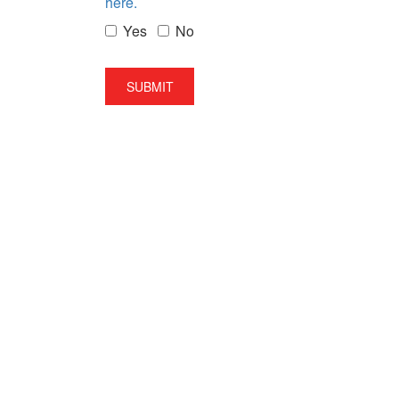
here.
Yes
No
SUBMIT