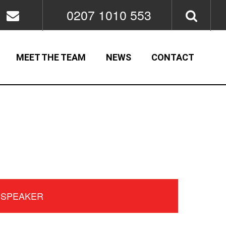
0207 1010 553
MEET THE TEAM
NEWS
CONTACT
 SPEAKER