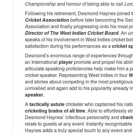
Championship
and honour of being able to call
Lor
Following his retirement, Desmond Haynes joined 
Cricket Association
before later becoming the Sec
Association
and finally progressing onto his most pr
Director of The West Indian Cricket Board
. An u
speaks of his involvement in West Indies cricket both
satisfaction during his performances as a
cricket s
Desmond’s enormous range of experiences througho
an International
player
promote and propel his abili
articulate speaking proficiencies help make him a po
cricket speaker. Representing West Indies in four
W
and stories about competing in the most prestigious 
unrivalled and again add to his popularity already i
speaker
.
A
tactically astute
cricketer who captained his nat
cricketing brains of all time
. Able to effortlessly s
Desmond Haynes’ infectious personality and
chari
relate to guests at any event. Instantly recognisable
Haynes adds a truly special touch to any event and 