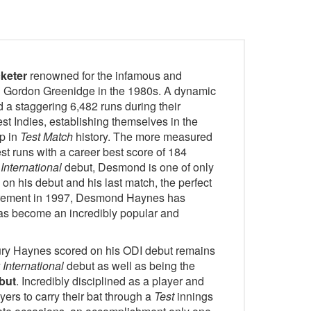
keter
renowned for the infamous and
h Gordon Greenidge in the 1980s. A dynamic
a staggering 6,482 runs during their
est Indies, establishing themselves in the
ip in
Test Match
history. The more measured
t runs with a career best score of 184
International
debut, Desmond is one of only
on his debut and his last match, the perfect
tirement in 1997, Desmond Haynes has
 has become an incredibly popular and
tury Haynes scored on his ODI debut remains
International
debut as well as being the
but
. Incredibly disciplined as a player and
ers to carry their bat through a
Test
innings