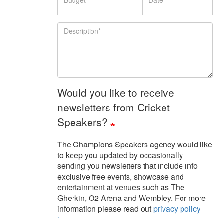
Description
Would you like to receive
newsletters from Cricket
Speakers?
The Champions Speakers agency would like
to keep you updated by occasionally
sending you newsletters that include info
exclusive free events, showcase and
entertainment at venues such as The
Gherkin, O2 Arena and Wembley. For more
information please read out
privacy policy