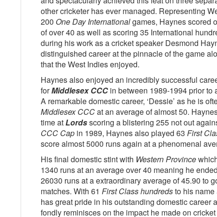
and spectacularly achieved this feat on three sepa
other cricketer has ever managed. Representing We
200
One Day International
games, Haynes scored ove
of over 40 as well as scoring 35 International hundr
during his work as a cricket speaker Desmond Hayn
distinguished career at the pinnacle of the game alo
that the West Indies enjoyed.
Haynes also enjoyed an incredibly successful caree
for
Middlesex CCC
in between 1989-1994 prior to a
A remarkable domestic career, ‘Dessie’ as he is ofte
Middlesex CCC
at an average of almost 50. Hayne
time at
Lords
scoring a blistering 255 not out again
CCC Cap
in 1989, Haynes also played 63
First Cla
score almost 5000 runs again at a phenomenal aver
His final domestic stint with
Western Province
which
1340 runs at an average over 40 meaning he ende
26030 runs at a extraordinary average of 45.90 to 
matches. With 61
First Class hundreds
to his name 
has great pride in his outstanding domestic career 
fondly reminisces on the impact he made on cricket 