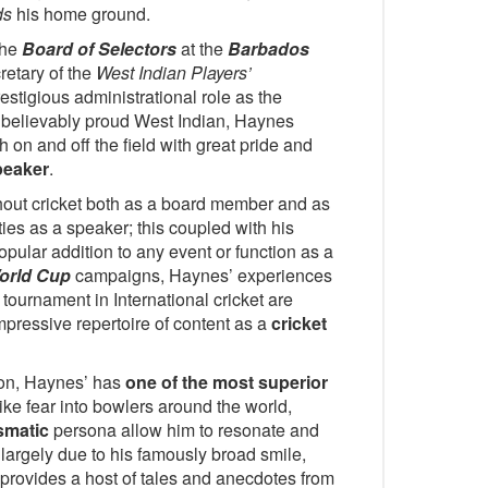
ds
his home ground.
the
Board of Selectors
at the
Barbados
retary of the
West Indian Players’
estigious administrational role as the
nbelievably proud West Indian, Haynes
 on and off the field with great pride and
peaker
.
ut cricket both as a board member and as
ties as a speaker; this coupled with his
pular addition to any event or function as a
orld Cup
campaigns, Haynes’ experiences
tournament in International cricket are
mpressive repertoire of content as a
cricket
ion, Haynes’ has
one of the most superior
trike fear into bowlers around the world,
smatic
persona allow him to resonate and
 largely due to his famously broad smile,
provides a host of tales and anecdotes from