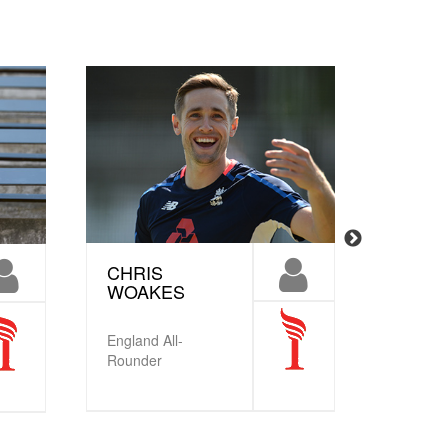
CHRIS
TAMM
WOAKES
BEAU
MBE
England All-
Englan
Rounder
Crickete