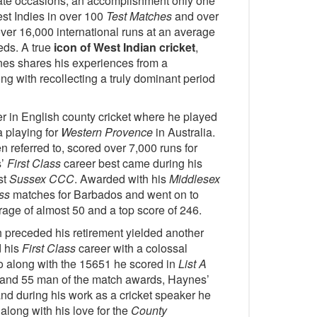
rate occasions, an accomplishment only one
st Indies in over 100
Test Matches
and over
r 16,000 international runs at an average
eds. A true
icon of West Indian cricket
,
es shares his experiences from a
ng with recollecting a truly dominant period
r in English county cricket where he played
 playing for
Western Provence
in Australia.
n referred to, scored over 7,000 runs for
s’
First Class
career best came during his
st
Sussex CCC
. Awarded with his
Middlesex
ss
matches for Barbados and went on to
age of almost 50 and a top score of 246.
 preceded his retirement yielded another
d his
First Class
career with a colossal
go along with the 15651 he scored in
List A
and 55 man of the match awards, Haynes’
and during his work as a cricket speaker he
along with his love for the
County