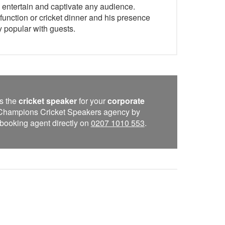
to entertain and captivate any audience.
function or cricket dinner and his presence
y popular with guests.
s the
cricket speaker
for your
corporate
e Champions Cricket Speakers agency by
 a booking agent directly on
0207 1010 553
.