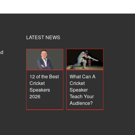
LATEST NEWS
ad
12 of the Best
What Can A
Cricket
Cricket
Speakers
Speaker
2026
Teach Your
Audience?