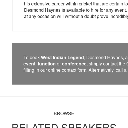
his extensive career within cricket that are certain 
Desmond Haynes is available to hire for any event, 
at any occasion will without a doubt prove incredibl
To book
West Indian Legend
, Desmond Haynes, a
event
,
function
or
conference
, simply contact th
filling in our online contact form. Alternatively, call
BROWSE
RELATED SPEAKERS