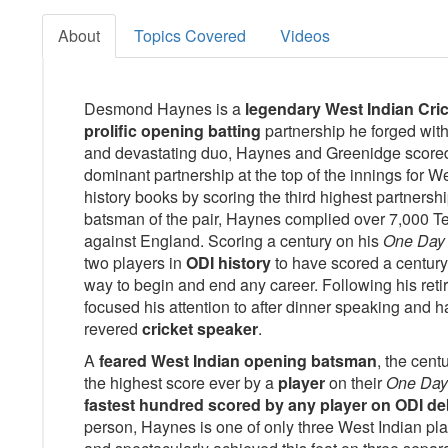
About
Topics Covered
Videos
Desmond Haynes is a
legendary West Indian Cric
prolific opening batting
partnership he forged wit
and devastating duo, Haynes and Greenidge scored 
dominant partnership at the top of the innings for W
history books by scoring the third highest partnersh
batsman of the pair, Haynes complied over 7,000 Tes
against England. Scoring a century on his
One Day 
two players in
ODI history
to have scored a century 
way to begin and end any career. Following his re
focused his attention to after dinner speaking and
revered
cricket speaker
.
A
feared West Indian opening batsman
, the cen
the highest score ever by a
player
on their
One Day 
fastest hundred scored by any player on ODI de
person, Haynes is one of only three West Indian play