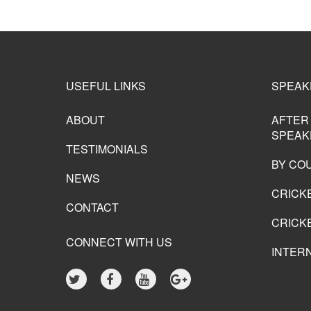
USEFUL LINKS
SPEAK
ABOUT
AFTER
SPEAK
TESTIMONIALS
BY CO
NEWS
CRICK
CONTACT
CRICKE
CONNECT WITH US
INTER