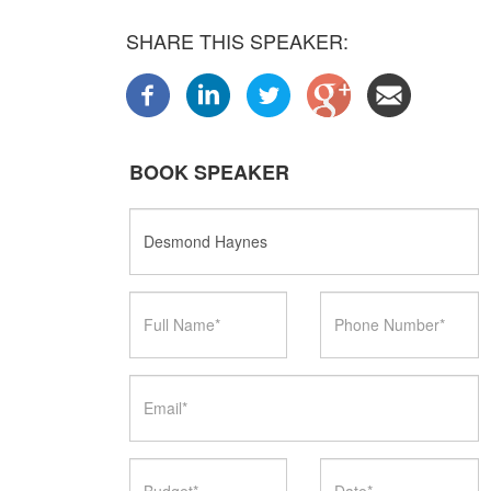
SHARE THIS SPEAKER:
BOOK SPEAKER
Speaker
Name
Full
Phone
Name
Number
Email
Budget
Date